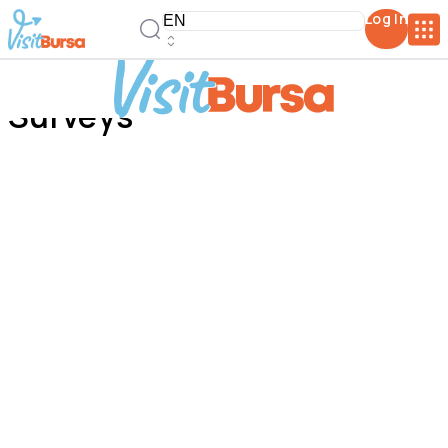
Log In
Surveys