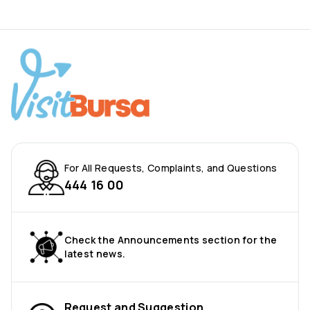
For All Requests, Complaints, and Questions
444 16 00
Check the Announcements section for the
latest news.
Request and Suggestion