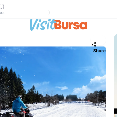
Share