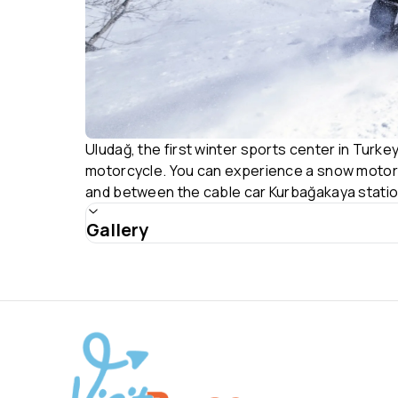
Uludağ, the first winter sports center in Turkey
motorcycle. You can experience a snow motorcyc
and between the cable car Kurbağakaya statio
Gallery