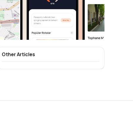
Other Articles