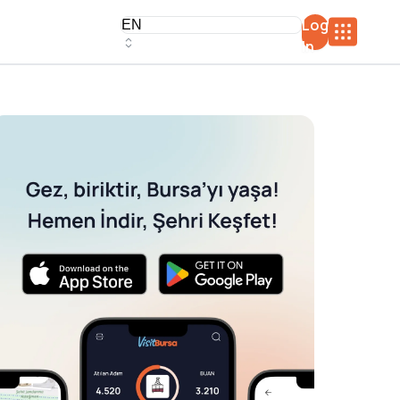
Log
In