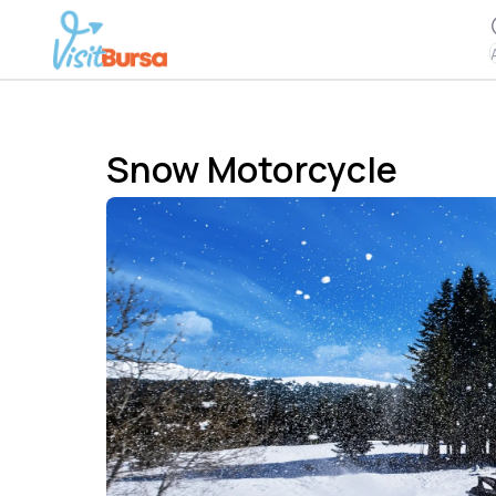
Snow Motorcycle