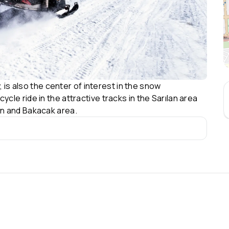
, is also the center of interest in the snow
le ride in the attractive tracks in the Sarılan area
n and Bakacak area.